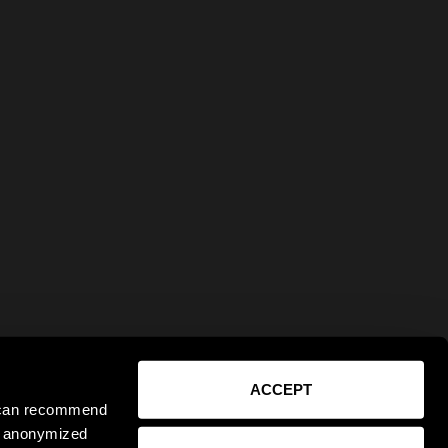
ACCEPT
e can recommend
ct anonymized