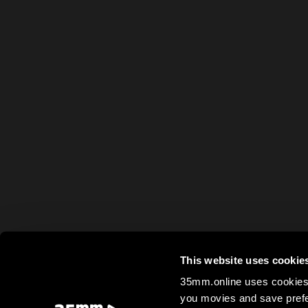
This website uses cookie
35mm.online uses cookies 
you movies and save prefe