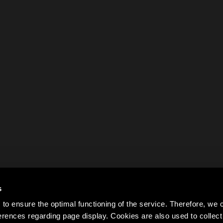
s
to ensure the optimal functioning of the service. Therefore, w
rences regarding page display. Cookies are also used to colle