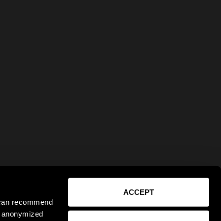
ACCEPT
e can recommend
ct anonymized