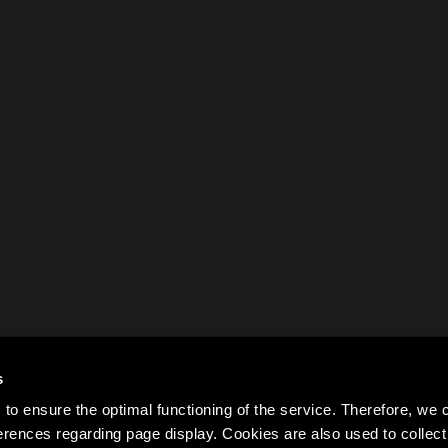
s
to ensure the optimal functioning of the service. Therefore, w
rences regarding page display. Cookies are also used to colle