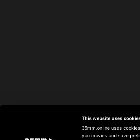
This website uses cookie
35mm.online uses cookies 
you movies and save prefe