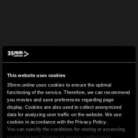
This website uses cookies
35mm.online uses cookies to ensure the optimal
functioning of the service. Therefore, we can recommend
you movies and save preferences regarding page
display. Cookies are also used to collect anonymized
data for analyzing user traffic on the website. We use
cookies in accordance with the Privacy Policy.
You can specify the conditions for storing or accessing
cookies in your browser or service configuration