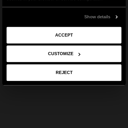
Show details
ACCEPT
CUSTOMIZE
REJECT