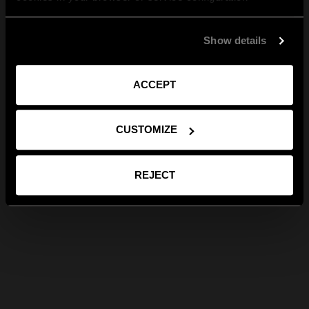
Show details
ACCEPT
CUSTOMIZE
REJECT