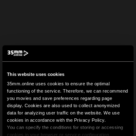
This website uses cookies
35mm.online uses cookies to ensure the optimal
functioning of the service. Therefore, we can recommend
you movies and save preferences regarding page
display. Cookies are also used to collect anonymized
data for analyzing user traffic on the website. We use
cookies in accordance with the Privacy Policy.
You can specify the conditions for storing or accessing
cookies in your browser or service configuration