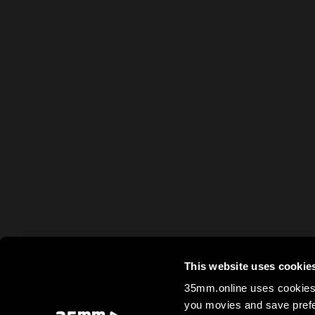
This website uses cookie
35mm.online uses cookies 
you movies and save prefe