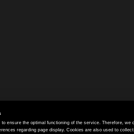
s
to ensure the optimal functioning of the service. Therefore, w
rences regarding page display. Cookies are also used to colle