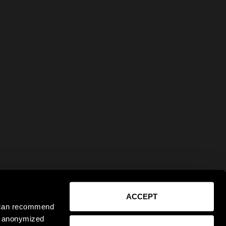
ACCEPT
e can recommend
ct anonymized