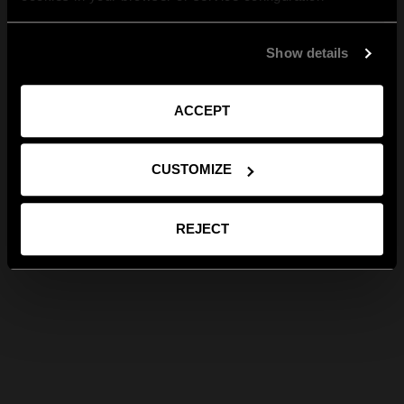
Show details
ACCEPT
CUSTOMIZE
REJECT