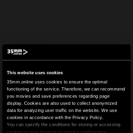
This website uses cookies
35mm.online uses cookies to ensure the optimal
functioning of the service. Therefore, we can recommend
you movies and save preferences regarding page
display. Cookies are also used to collect anonymized
data for analyzing user traffic on the website. We use
cookies in accordance with the Privacy Policy.
You can specify the conditions for storing or accessing
cookies in your browser or service configuration