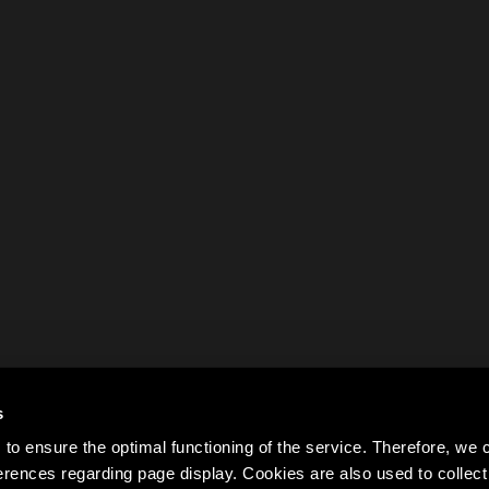
s
to ensure the optimal functioning of the service. Therefore, w
rences regarding page display. Cookies are also used to colle