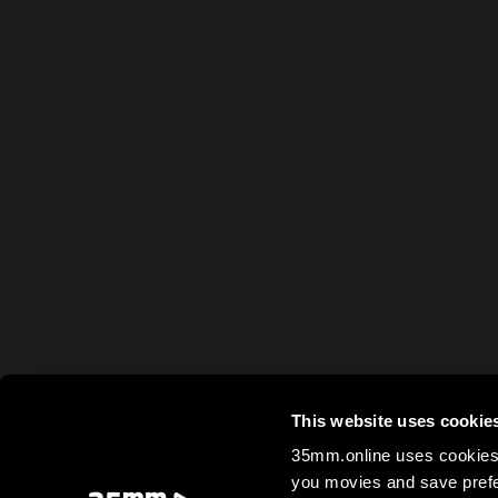
This website uses cookie
35mm.online uses cookies 
you movies and save prefe