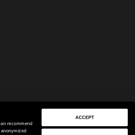
ACCEPT
e can recommend
ct anonymized