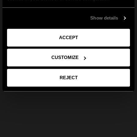
Show details
ACCEPT
CUSTOMIZE
REJECT