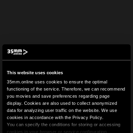
This website uses cookies
35mm.online uses cookies to ensure the optimal
functioning of the service. Therefore, we can recommend
you movies and save preferences regarding page
display. Cookies are also used to collect anonymized
data for analyzing user traffic on the website. We use
cookies in accordance with the Privacy Policy.
You can specify the conditions for storing or accessing
cookies in your browser or service configuration