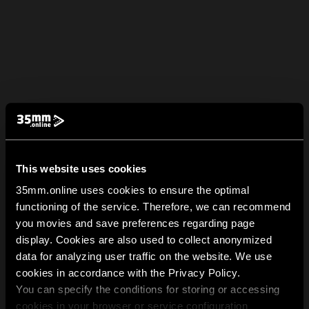
This website uses cookies
35mm.online uses cookies to ensure the optimal
functioning of the service. Therefore, we can recommend
you movies and save preferences regarding page
display. Cookies are also used to collect anonymized
data for analyzing user traffic on the website. We use
cookies in accordance with the Privacy Policy.
You can specify the conditions for storing or accessing
cookies in your browser or service configuration