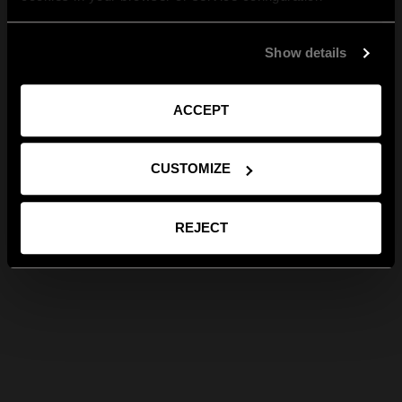
Show details
ACCEPT
CUSTOMIZE
REJECT