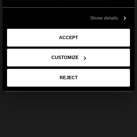
Show details
ACCEPT
CUSTOMIZE
REJECT