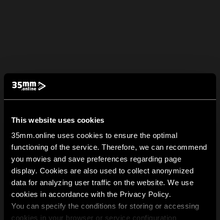
This website uses cookies
35mm.online uses cookies to ensure the optimal
functioning of the service. Therefore, we can recommend
you movies and save preferences regarding page
display. Cookies are also used to collect anonymized
data for analyzing user traffic on the website. We use
cookies in accordance with the Privacy Policy.
You can specify the conditions for storing or accessing
cookies in your browser or service configuration