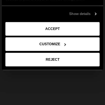
Show details
ACCEPT
CUSTOMIZE
REJECT