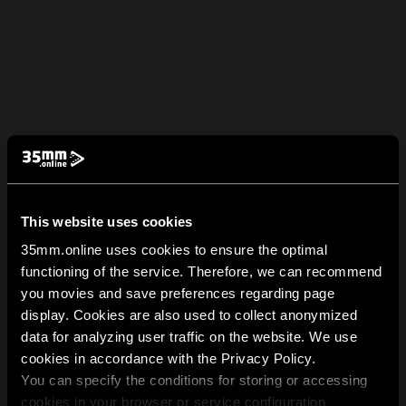
This website uses cookies
35mm.online uses cookies to ensure the optimal
functioning of the service. Therefore, we can recommend
you movies and save preferences regarding page
display. Cookies are also used to collect anonymized
data for analyzing user traffic on the website. We use
cookies in accordance with the Privacy Policy.
You can specify the conditions for storing or accessing
cookies in your browser or service configuration