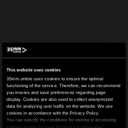
This website uses cookies
35mm.online uses cookies to ensure the optimal
functioning of the service. Therefore, we can recommend
you movies and save preferences regarding page
display. Cookies are also used to collect anonymized
data for analyzing user traffic on the website. We use
cookies in accordance with the Privacy Policy.
You can specify the conditions for storing or accessing
cookies in your browser or service configuration