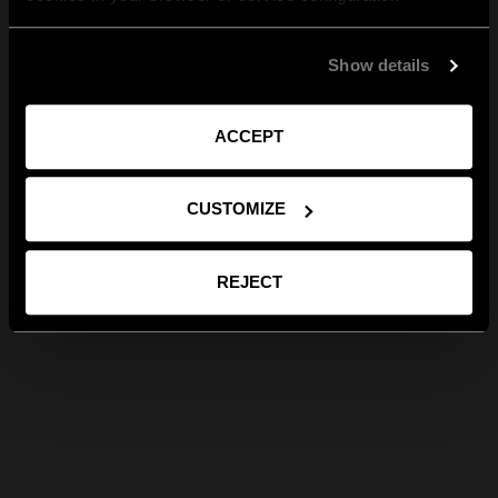
Show details
ACCEPT
CUSTOMIZE
REJECT