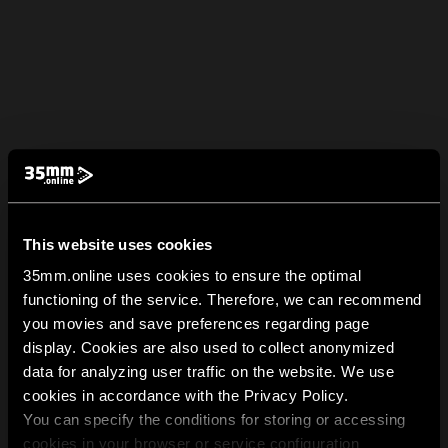
This website uses cookies
35mm.online uses cookies to ensure the optimal
functioning of the service. Therefore, we can recommend
you movies and save preferences regarding page
display. Cookies are also used to collect anonymized
data for analyzing user traffic on the website. We use
cookies in accordance with the Privacy Policy.
You can specify the conditions for storing or accessing
cookies in your browser or service configuration