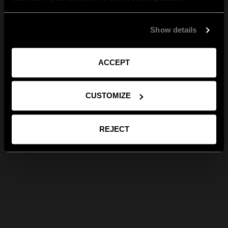
Show details
ACCEPT
CUSTOMIZE
REJECT