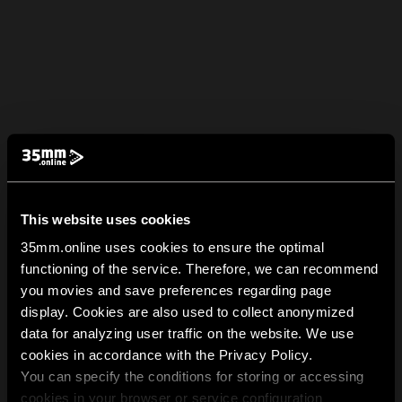
This website uses cookies
35mm.online uses cookies to ensure the optimal
functioning of the service. Therefore, we can recommend
you movies and save preferences regarding page
display. Cookies are also used to collect anonymized
data for analyzing user traffic on the website. We use
cookies in accordance with the Privacy Policy.
You can specify the conditions for storing or accessing
cookies in your browser or service configuration