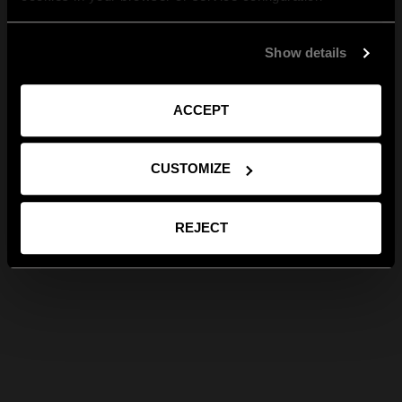
Show details
ACCEPT
CUSTOMIZE
REJECT