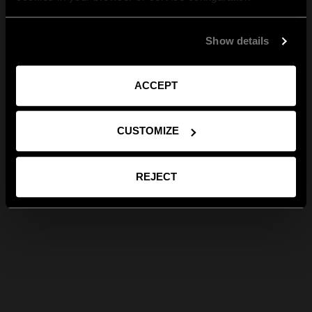
Show details
ACCEPT
CUSTOMIZE
REJECT