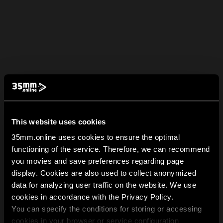
This website uses cookies
35mm.online uses cookies to ensure the optimal
functioning of the service. Therefore, we can recommend
you movies and save preferences regarding page
display. Cookies are also used to collect anonymized
data for analyzing user traffic on the website. We use
cookies in accordance with the Privacy Policy.
You can specify the conditions for storing or accessing
cookies in your browser or service configuration