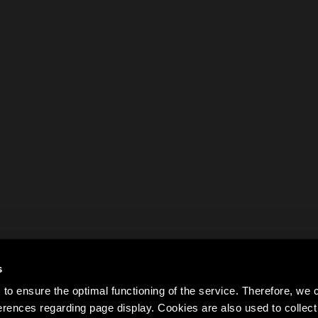
s
to ensure the optimal functioning of the service. Therefore, w
rences regarding page display. Cookies are also used to colle