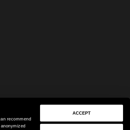
ACCEPT
e can recommend
ct anonymized