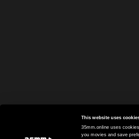
This website uses cookie
35mm.online uses cookies 
you movies and save prefe