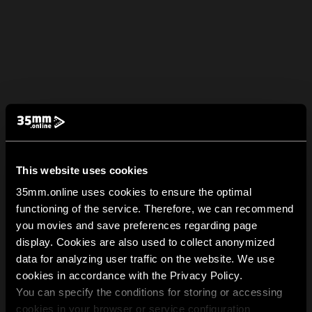
This website uses cookies
35mm.online uses cookies to ensure the optimal
functioning of the service. Therefore, we can recommend
you movies and save preferences regarding page
display. Cookies are also used to collect anonymized
data for analyzing user traffic on the website. We use
cookies in accordance with the Privacy Policy.
You can specify the conditions for storing or accessing
cookies in your browser or service configuration