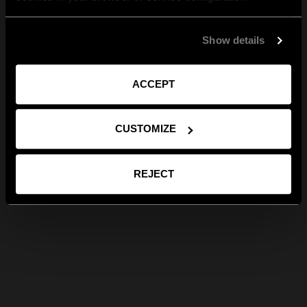
Show details
ACCEPT
CUSTOMIZE
REJECT