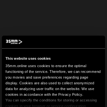
This website uses cookies
35mm.online uses cookies to ensure the optimal
functioning of the service. Therefore, we can recommend
you movies and save preferences regarding page
display. Cookies are also used to collect anonymized
data for analyzing user traffic on the website. We use
cookies in accordance with the Privacy Policy.
You can specify the conditions for storing or accessing
cookies in your browser or service configuration