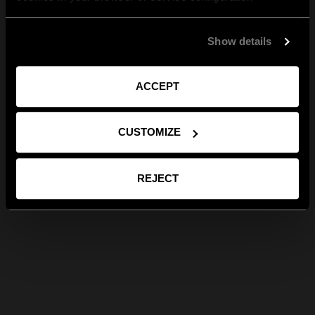
Show details
ACCEPT
CUSTOMIZE
REJECT