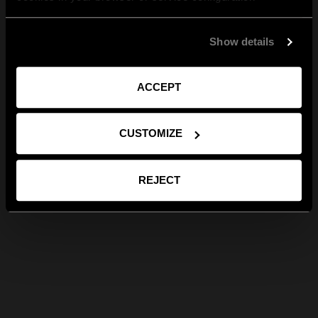
Show details
ACCEPT
CUSTOMIZE
REJECT