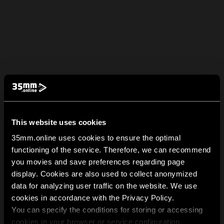
This website uses cookies
35mm.online uses cookies to ensure the optimal
functioning of the service. Therefore, we can recommend
you movies and save preferences regarding page
display. Cookies are also used to collect anonymized
data for analyzing user traffic on the website. We use
cookies in accordance with the Privacy Policy.
You can specify the conditions for storing or accessing
cookies in your browser or service configuration