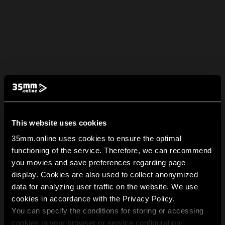
This website uses cookies
35mm.online uses cookies to ensure the optimal
functioning of the service. Therefore, we can recommend
you movies and save preferences regarding page
display. Cookies are also used to collect anonymized
data for analyzing user traffic on the website. We use
cookies in accordance with the Privacy Policy.
You can specify the conditions for storing or accessing
cookies in your browser or service configuration