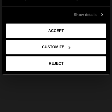
Show details
ACCEPT
CUSTOMIZE
REJECT