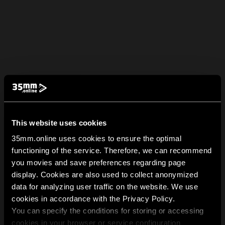
This website uses cookies
35mm.online uses cookies to ensure the optimal
functioning of the service. Therefore, we can recommend
you movies and save preferences regarding page
display. Cookies are also used to collect anonymized
data for analyzing user traffic on the website. We use
cookies in accordance with the Privacy Policy.
You can specify the conditions for storing or accessing
cookies in your browser or service configuration