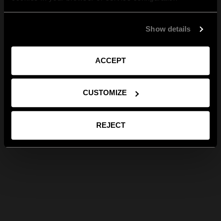
Show details
ACCEPT
CUSTOMIZE
REJECT