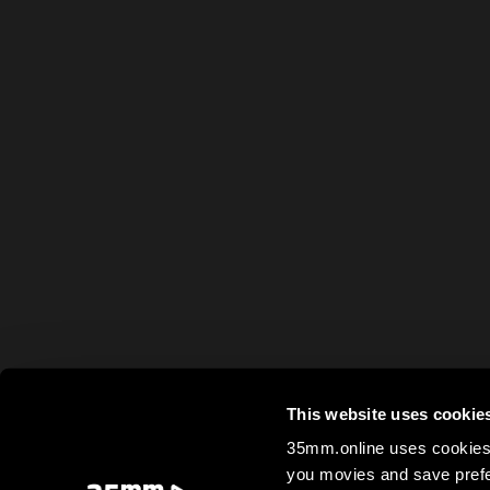
This website uses cookie
35mm.online uses cookies 
you movies and save prefe