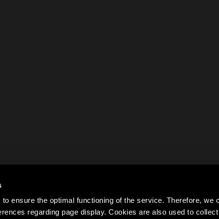
s
to ensure the optimal functioning of the service. Therefore, w
rences regarding page display. Cookies are also used to colle