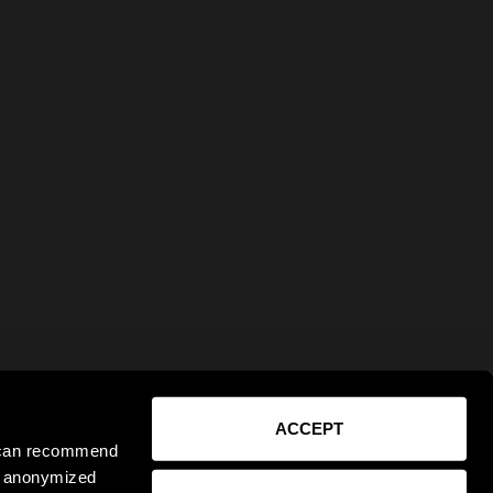
ACCEPT
e can recommend
ct anonymized