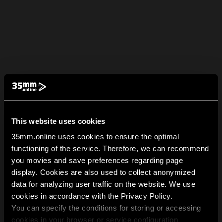
This website uses cookies
35mm.online uses cookies to ensure the optimal
functioning of the service. Therefore, we can recommend
you movies and save preferences regarding page
display. Cookies are also used to collect anonymized
data for analyzing user traffic on the website. We use
cookies in accordance with the Privacy Policy.
You can specify the conditions for storing or accessing
cookies in your browser or service configuration