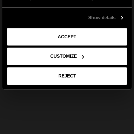
Show details
ACCEPT
CUSTOMIZE
REJECT