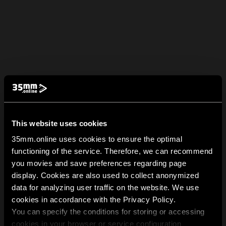
This website uses cookies
35mm.online uses cookies to ensure the optimal
functioning of the service. Therefore, we can recommend
you movies and save preferences regarding page
display. Cookies are also used to collect anonymized
data for analyzing user traffic on the website. We use
cookies in accordance with the Privacy Policy.
You can specify the conditions for storing or accessing
cookies in your browser or service configuration