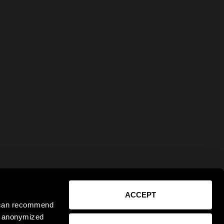
ACCEPT
e can recommend
ct anonymized