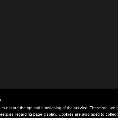
s
to ensure the optimal functioning of the service. Therefore, w
rences regarding page display. Cookies are also used to colle