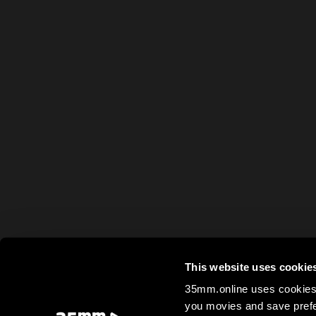
This website uses cookie
35mm.online uses cookies 
you movies and save prefe