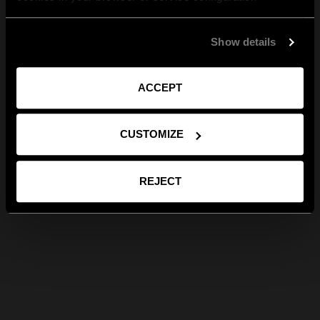
Show details
ACCEPT
CUSTOMIZE
REJECT