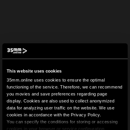
This website uses cookies
35mm.online uses cookies to ensure the optimal
functioning of the service. Therefore, we can recommend
you movies and save preferences regarding page
display. Cookies are also used to collect anonymized
data for analyzing user traffic on the website. We use
cookies in accordance with the Privacy Policy.
You can specify the conditions for storing or accessing
cookies in your browser or service configuration