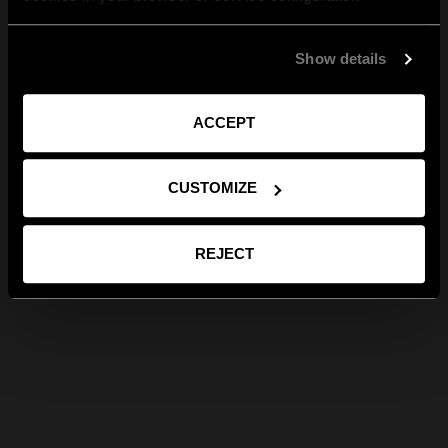
Show details
ACCEPT
CUSTOMIZE
REJECT