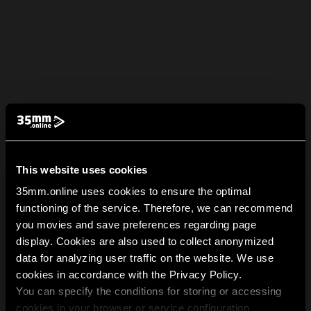
This website uses cookies
35mm.online uses cookies to ensure the optimal
functioning of the service. Therefore, we can recommend
you movies and save preferences regarding page
display. Cookies are also used to collect anonymized
data for analyzing user traffic on the website. We use
cookies in accordance with the Privacy Policy.
You can specify the conditions for storing or accessing
cookies in your browser or service configuration