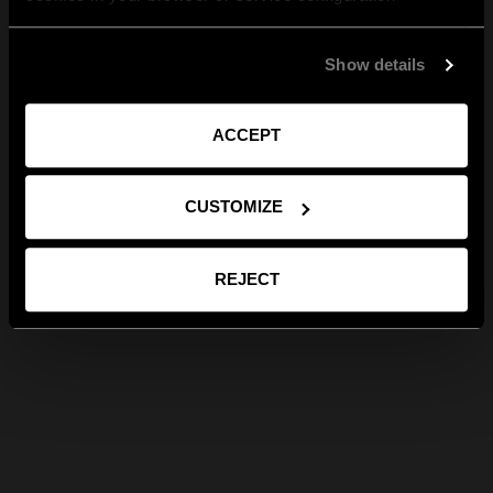
Show details
ACCEPT
CUSTOMIZE
REJECT