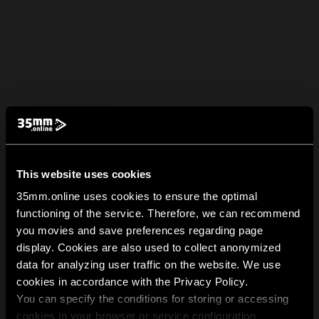
This website uses cookies
35mm.online uses cookies to ensure the optimal
functioning of the service. Therefore, we can recommend
you movies and save preferences regarding page
display. Cookies are also used to collect anonymized
data for analyzing user traffic on the website. We use
cookies in accordance with the Privacy Policy.
You can specify the conditions for storing or accessing
cookies in your browser or service configuration