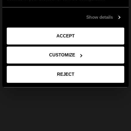
Show details
ACCEPT
CUSTOMIZE
REJECT