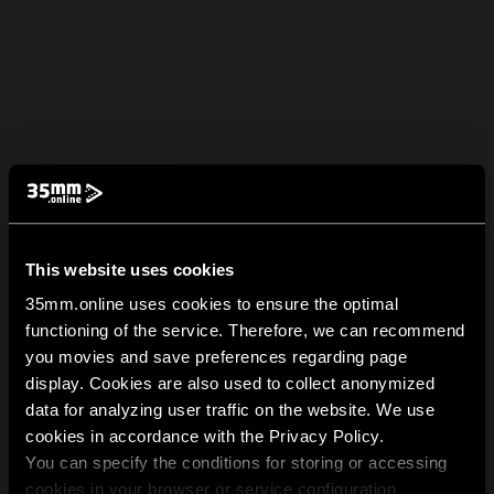
This website uses cookies
35mm.online uses cookies to ensure the optimal
functioning of the service. Therefore, we can recommend
you movies and save preferences regarding page
display. Cookies are also used to collect anonymized
data for analyzing user traffic on the website. We use
cookies in accordance with the Privacy Policy.
You can specify the conditions for storing or accessing
cookies in your browser or service configuration