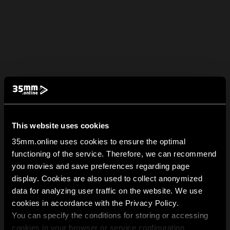
This website uses cookies
35mm.online uses cookies to ensure the optimal
functioning of the service. Therefore, we can recommend
you movies and save preferences regarding page
display. Cookies are also used to collect anonymized
data for analyzing user traffic on the website. We use
cookies in accordance with the Privacy Policy.
You can specify the conditions for storing or accessing
cookies in your browser or service configuration