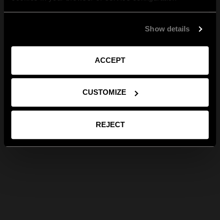
Show details
ACCEPT
CUSTOMIZE
REJECT