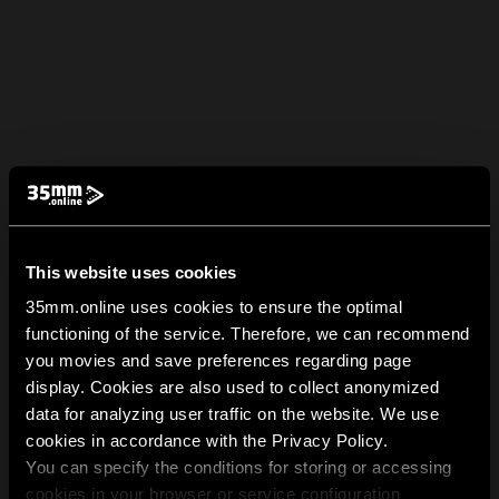
This website uses cookies
35mm.online uses cookies to ensure the optimal
functioning of the service. Therefore, we can recommend
you movies and save preferences regarding page
display. Cookies are also used to collect anonymized
data for analyzing user traffic on the website. We use
cookies in accordance with the Privacy Policy.
You can specify the conditions for storing or accessing
cookies in your browser or service configuration