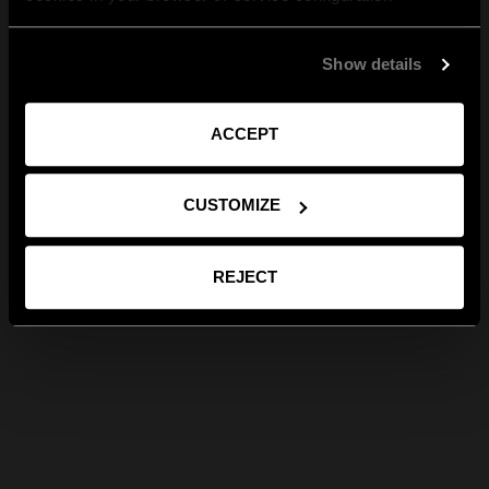
Show details
ACCEPT
CUSTOMIZE
REJECT