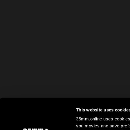
This website uses cookie
35mm.online uses cookies 
you movies and save prefe