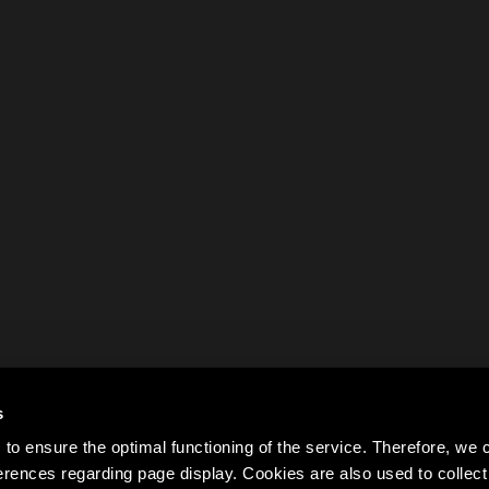
s
to ensure the optimal functioning of the service. Therefore, w
rences regarding page display. Cookies are also used to colle