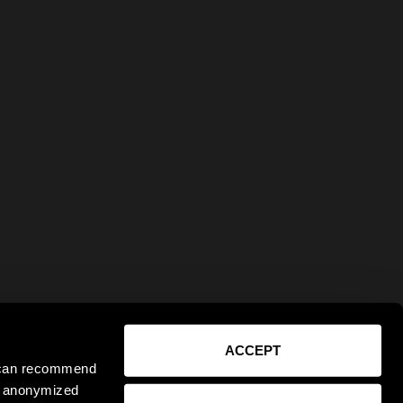
ACCEPT
e can recommend
ct anonymized