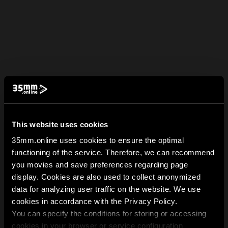
This website uses cookies
35mm.online uses cookies to ensure the optimal
functioning of the service. Therefore, we can recommend
you movies and save preferences regarding page
display. Cookies are also used to collect anonymized
data for analyzing user traffic on the website. We use
cookies in accordance with the Privacy Policy.
You can specify the conditions for storing or accessing
cookies in your browser or service configuration