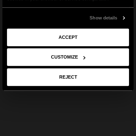
Show details
ACCEPT
CUSTOMIZE
REJECT