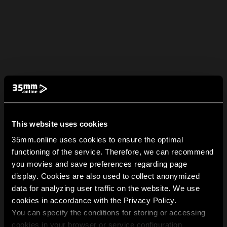
This website uses cookies
35mm.online uses cookies to ensure the optimal
functioning of the service. Therefore, we can recommend
you movies and save preferences regarding page
display. Cookies are also used to collect anonymized
data for analyzing user traffic on the website. We use
cookies in accordance with the Privacy Policy.
You can specify the conditions for storing or accessing
cookies in your browser or service configuration