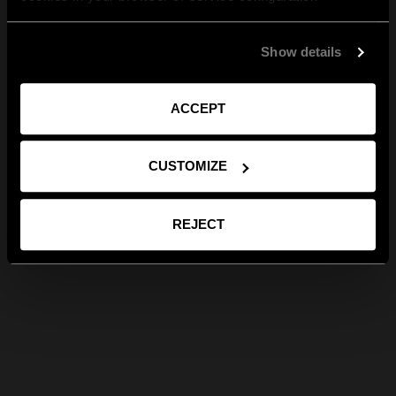
Show details
ACCEPT
CUSTOMIZE
REJECT