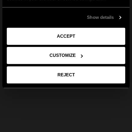
Show details
ACCEPT
CUSTOMIZE
REJECT