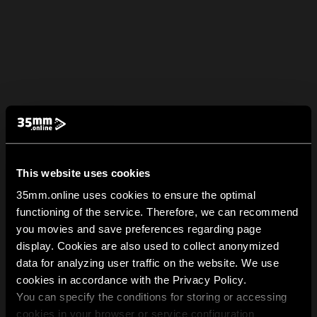
This website uses cookies
35mm.online uses cookies to ensure the optimal
functioning of the service. Therefore, we can recommend
you movies and save preferences regarding page
display. Cookies are also used to collect anonymized
data for analyzing user traffic on the website. We use
cookies in accordance with the Privacy Policy.
You can specify the conditions for storing or accessing
cookies in your browser or service configuration