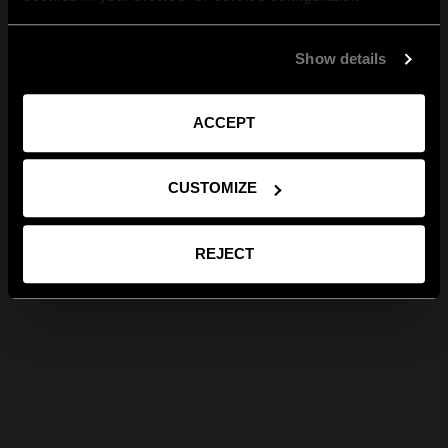
Show details
ACCEPT
CUSTOMIZE
REJECT