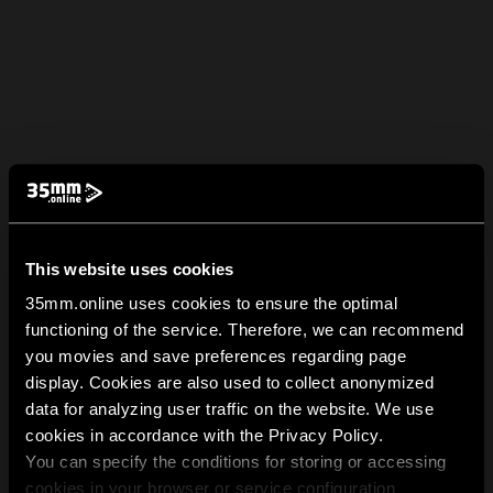
This website uses cookies
35mm.online uses cookies to ensure the optimal
functioning of the service. Therefore, we can recommend
you movies and save preferences regarding page
display. Cookies are also used to collect anonymized
data for analyzing user traffic on the website. We use
cookies in accordance with the Privacy Policy.
You can specify the conditions for storing or accessing
cookies in your browser or service configuration