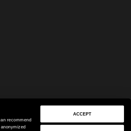
ACCEPT
e can recommend
ct anonymized