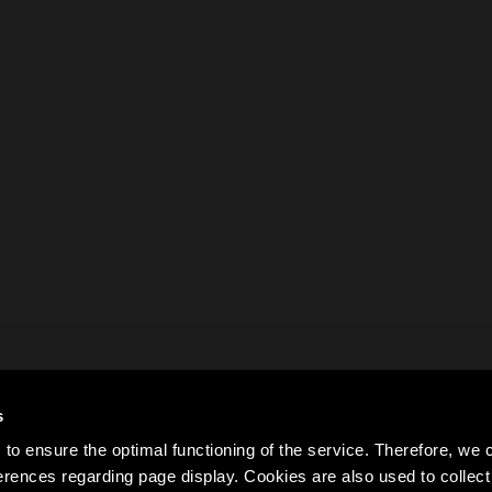
s
to ensure the optimal functioning of the service. Therefore, w
rences regarding page display. Cookies are also used to colle