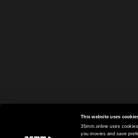
This website uses cookie
35mm.online uses cookies 
you movies and save prefe