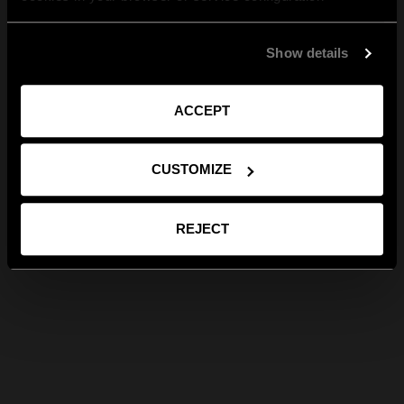
Show details
ACCEPT
CUSTOMIZE
REJECT