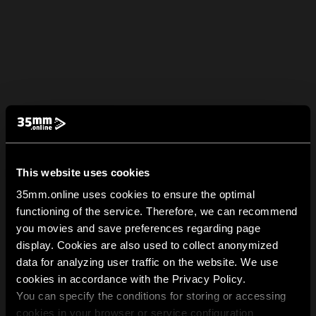
This website uses cookies
35mm.online uses cookies to ensure the optimal
functioning of the service. Therefore, we can recommend
you movies and save preferences regarding page
display. Cookies are also used to collect anonymized
data for analyzing user traffic on the website. We use
cookies in accordance with the Privacy Policy.
You can specify the conditions for storing or accessing
cookies in your browser or service configuration