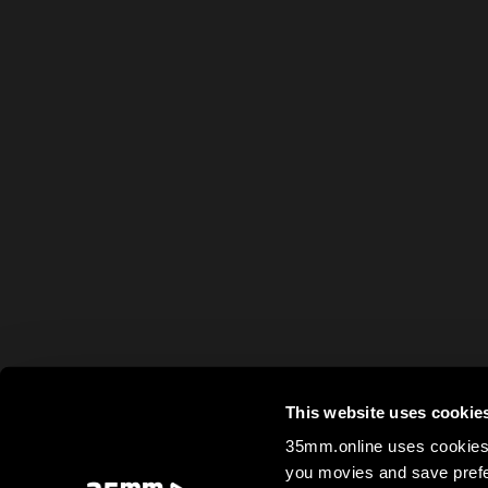
This website uses cookie
35mm.online uses cookies 
you movies and save prefe