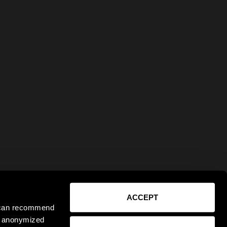
ACCEPT
e can recommend
ct anonymized