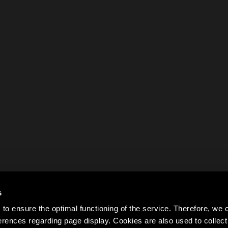
s
to ensure the optimal functioning of the service. Therefore, w
rences regarding page display. Cookies are also used to colle