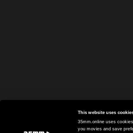
This website uses cookie
35mm.online uses cookies 
you movies and save prefe