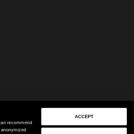
ACCEPT
e can recommend
ct anonymized