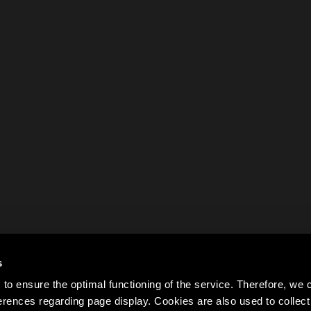
s
to ensure the optimal functioning of the service. Therefore, w
rences regarding page display. Cookies are also used to colle