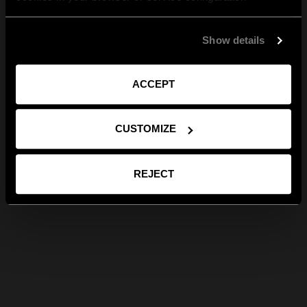
Show details
ACCEPT
CUSTOMIZE
REJECT