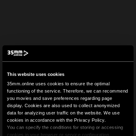
This website uses cookies
35mm.online uses cookies to ensure the optimal
functioning of the service. Therefore, we can recommend
you movies and save preferences regarding page
display. Cookies are also used to collect anonymized
data for analyzing user traffic on the website. We use
cookies in accordance with the Privacy Policy.
You can specify the conditions for storing or accessing
cookies in your browser or service configuration