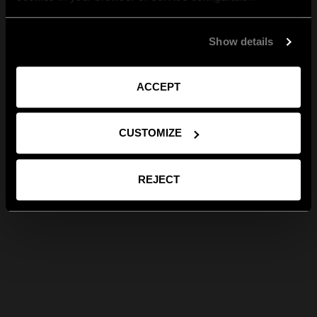
Show details
ACCEPT
CUSTOMIZE
REJECT