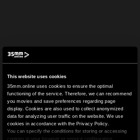
This website uses cookies
35mm.online uses cookies to ensure the optimal
functioning of the service. Therefore, we can recommend
you movies and save preferences regarding page
display. Cookies are also used to collect anonymized
data for analyzing user traffic on the website. We use
cookies in accordance with the Privacy Policy.
You can specify the conditions for storing or accessing
cookies in your browser or service configuration