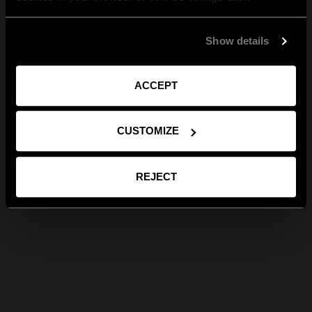
Show details
ACCEPT
CUSTOMIZE
REJECT