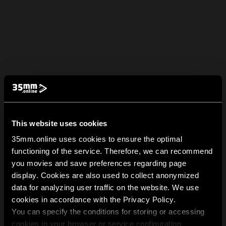
This website uses cookies
35mm.online uses cookies to ensure the optimal
functioning of the service. Therefore, we can recommend
you movies and save preferences regarding page
display. Cookies are also used to collect anonymized
data for analyzing user traffic on the website. We use
cookies in accordance with the Privacy Policy.
You can specify the conditions for storing or accessing
cookies in your browser or service configuration