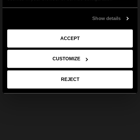
Show details
ACCEPT
CUSTOMIZE
REJECT