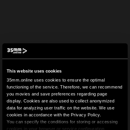
This website uses cookies
35mm.online uses cookies to ensure the optimal
functioning of the service. Therefore, we can recommend
you movies and save preferences regarding page
display. Cookies are also used to collect anonymized
data for analyzing user traffic on the website. We use
cookies in accordance with the Privacy Policy.
You can specify the conditions for storing or accessing
cookies in your browser or service configuration