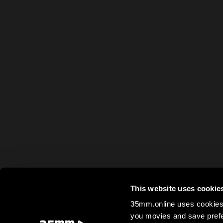
This website uses cookie
35mm.online uses cookies 
you movies and save prefe