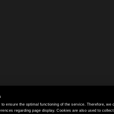
s
to ensure the optimal functioning of the service. Therefore, w
rences regarding page display. Cookies are also used to colle