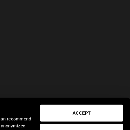
ACCEPT
e can recommend
ct anonymized