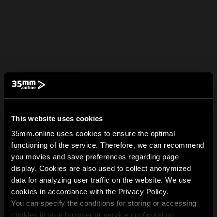
This website uses cookies
35mm.online uses cookies to ensure the optimal
functioning of the service. Therefore, we can recommend
you movies and save preferences regarding page
display. Cookies are also used to collect anonymized
data for analyzing user traffic on the website. We use
cookies in accordance with the Privacy Policy.
You can specify the conditions for storing or accessing
cookies in your browser or service configuration