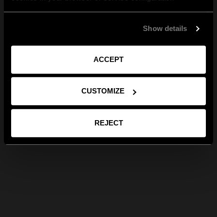
Show details
ACCEPT
CUSTOMIZE
REJECT