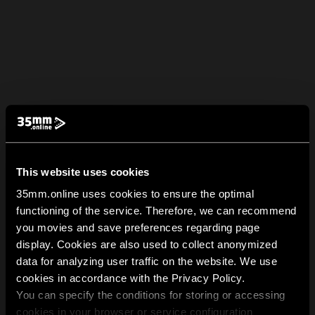
This website uses cookies
35mm.online uses cookies to ensure the optimal
functioning of the service. Therefore, we can recommend
you movies and save preferences regarding page
display. Cookies are also used to collect anonymized
data for analyzing user traffic on the website. We use
cookies in accordance with the Privacy Policy.
You can specify the conditions for storing or accessing
cookies in your browser or service configuration