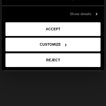
Show details
ACCEPT
CUSTOMIZE
REJECT