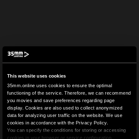
This website uses cookies
35mm.online uses cookies to ensure the optimal
functioning of the service. Therefore, we can recommend
you movies and save preferences regarding page
display. Cookies are also used to collect anonymized
data for analyzing user traffic on the website. We use
cookies in accordance with the Privacy Policy.
You can specify the conditions for storing or accessing
cookies in your browser or service configuration