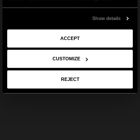
Show details
ACCEPT
CUSTOMIZE
REJECT