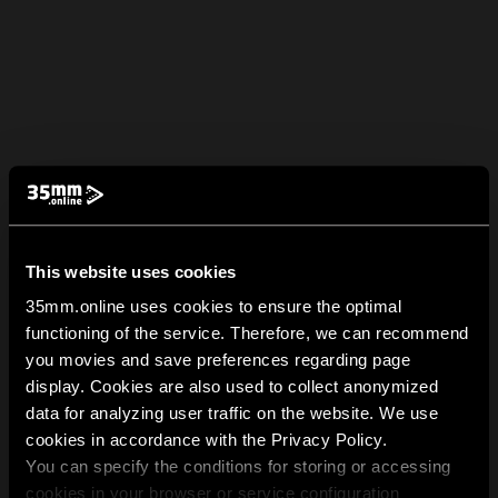
This website uses cookies
35mm.online uses cookies to ensure the optimal
functioning of the service. Therefore, we can recommend
you movies and save preferences regarding page
display. Cookies are also used to collect anonymized
data for analyzing user traffic on the website. We use
cookies in accordance with the Privacy Policy.
You can specify the conditions for storing or accessing
cookies in your browser or service configuration