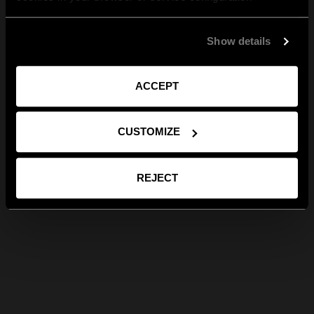
Show details
ACCEPT
CUSTOMIZE
REJECT