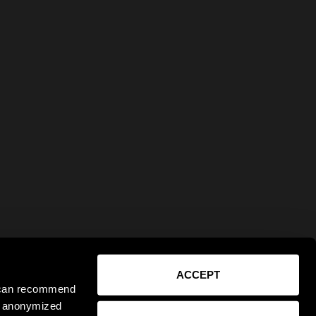
ACCEPT
e can recommend
ct anonymized