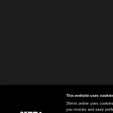
This website uses cookie
35mm.online uses cookies 
you movies and save prefe