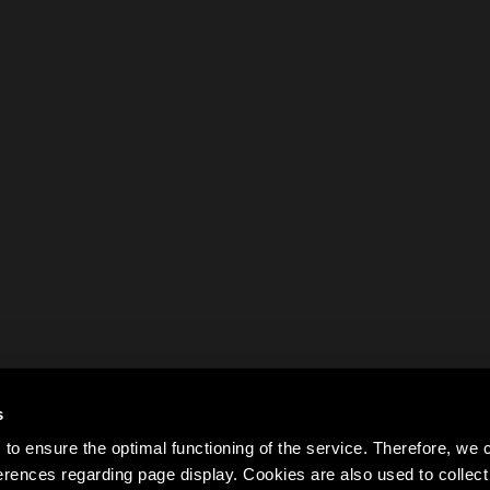
s
to ensure the optimal functioning of the service. Therefore, w
rences regarding page display. Cookies are also used to colle